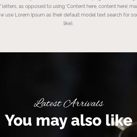
f letters, as opposed to using ‘Content here, content here’, m
w use Lorem Ipsum as their default model text search for s
like).
Latest Arrivals
You may also like