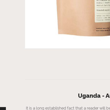
Uganda - A
It is a long established fact that a reader wil