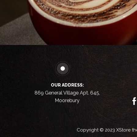
OUR ADDRESS:
869 General Village Apt. 645,
Moorebury
Copyright © 2023
XStore t