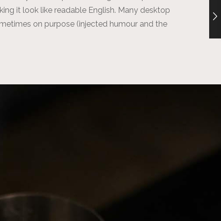
aking it look like readable English. Many desktop
ometimes on purpose (injected humour and the