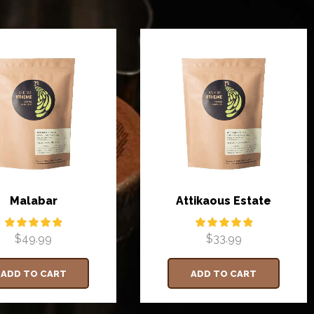
Malabar
Attikaous Estate
$
49.99
$
33.99
ADD TO CART
ADD TO CART