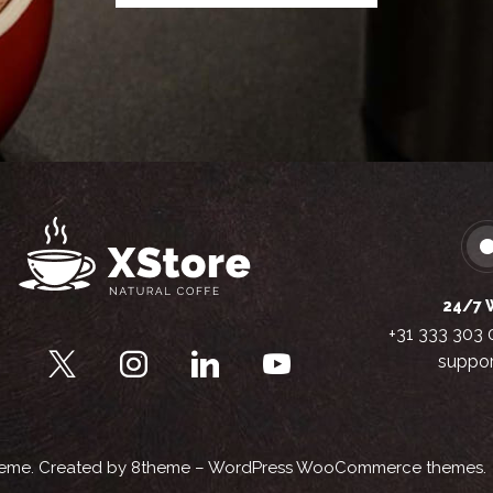
24/7 
+31 333 303 
suppor
heme
. Created by 8theme –
WordPress WooCommerce themes
.