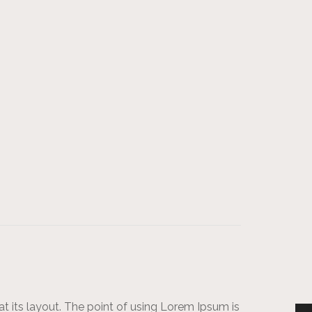
at its layout. The point of using Lorem Ipsum is