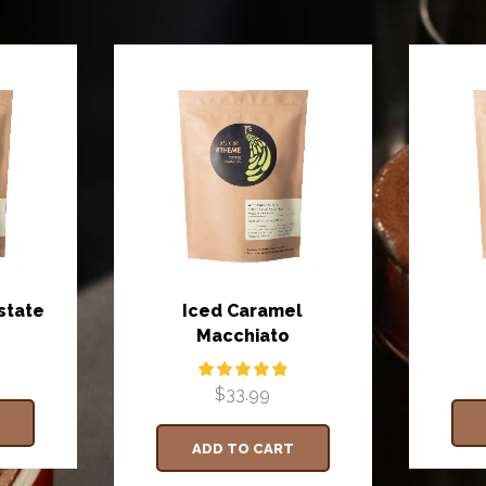
state
Iced Caramel
Macchiato
$
33.99
ADD TO CART