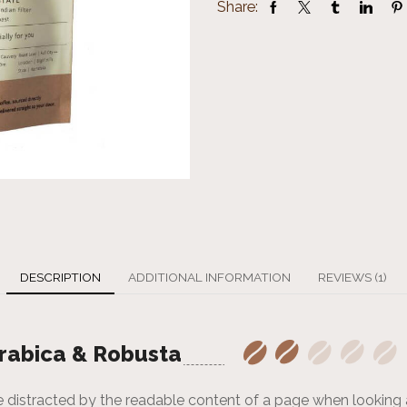
Share:
DESCRIPTION
ADDITIONAL INFORMATION
REVIEWS (1)
rabica & Robusta
l be distracted by the readable content of a page when looking 