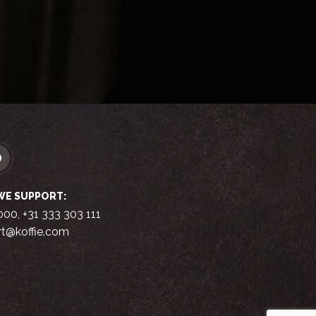
WE SUPPORT:
000, +31 333 303 111
t@koffie.com