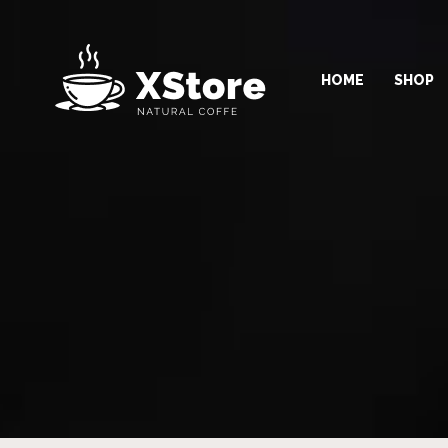
HOME
SHOP