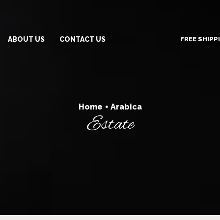
FREE SHIPP
ABOUT US
CONTACT US
Home
Arabica
•
Estate