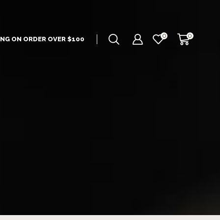
0
0
ING ON ORDER OVER $100