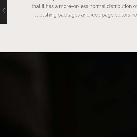
that it has a more-or-less normal distribution o
publishing packages and web page editors no