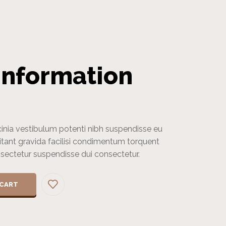
Information
cinia vestibulum potenti nibh suspendisse eu
itant gravida facilisi condimentum torquent
onsectetur suspendisse dui consectetur.
 CART