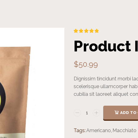
Product 
$
50.99
Dignissim tincidunt morbi la
scelerisque ullamcorper hab
cubilia sit laoreet aliquet c
ADD TO
Tags:
Americano
,
Macchiato