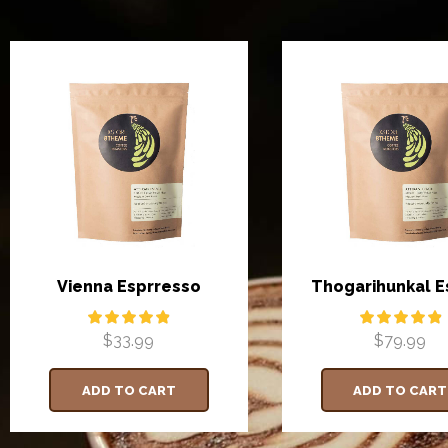
Vienna Esprresso
Thogarihunkal E
$
33.99
$
79.99
ADD TO CART
ADD TO CART